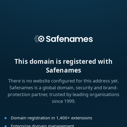
This domain is registered with
Safenames
There is no website configured for this address yet.
Safenames is a global domain, security and brand-
protection partner, trusted by leading organisations
since 1999.
Domain registration in 1,400+ extensions
Enterprise domain management