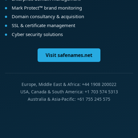
Mark Protect™ brand monitoring
Domain consultancy & acquisition
SSL & certificate management
Cyber security solutions
Visit safenames.net
Europe, Middle East & Africa: +44 1908 200022
USA, Canada & South America: +1 703 574 5313
Australia & Asia-Pacific: +61 755 245 575